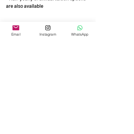
are also available
Email
Instagram
WhatsApp
TUITION
Annual tuition for 9 months of study -
from September 25 to June 15
Monthly payment
1500 €
Payment in two parts for half a year
September
6300 €
February
6300 €
Annual payment for the core program