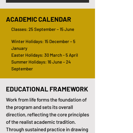
ACADEMIC CALENDAR
Classes: 25 September – 15 June
Winter Holidays: 15 December – 5
January
Easter Holidays: 30 March - 5 April
Summer Holidays: 16 June – 24
September
EDUCATIONAL FRAMEWORK
Work from life forms the foundation of
the program and sets its overall
direction, reflecting the core principles
of the realist academic tradition.
Through sustained practice in drawing