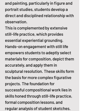
and painting, particularly in figure and
portrait studies, students develop a
direct and disciplined relationship with
observation.
This is complemented by extensive
still-life practice, which provides
essential experiential grounding.
Hands-on engagement with still life
empowers students to adeptly select
materials for composition, depict them
accurately, and apply them in
sculptural resolution.
These skills form
the basis for more complex figurative
projects.
The foundation for
successful compositional work lies in
skills honed through still-life practice,
formal composition lessons, and
regular analysis of student sketches.