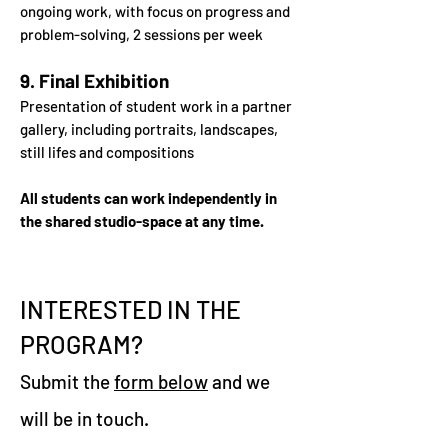
ongoing work, with focus
on progress and
problem-solving, 2 sessions per week
9. Final Exhibition
Presentation of student work in a partner
gallery, including portraits,
landscapes,
still lifes and compositions
All students can work independently in
the shared studio-space
at any time.
INTERESTED IN THE
PROGRAM?
Submit the
form below
and we
will be in touch.