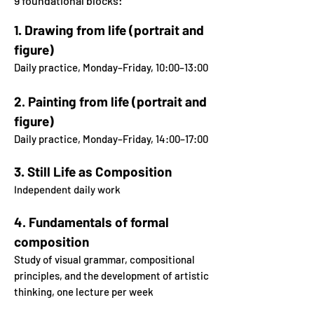
9 foundational blocks:
1.
Drawing from life (portrait and
figure)
Daily practice, Monday–Friday, 10:00–13:00
2. Painting from life (portrait and
figure)
Daily practice, Monday–Friday, 14:00–17:00
3.
Still Life as Composition
Independent daily work
4. Fundamentals of formal
composition
Study of visual grammar, compositional
principles, and
the development of artistic
thinking, one lecture per week