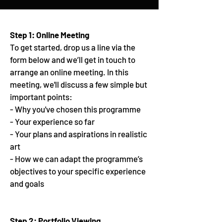
Step 1: Online Meeting
To get started, drop us a line via the
form below and we’ll get in touch to
arrange an online meeting. In this
meeting, we'll discuss a few simple but
important points:
- Why you've chosen this programme
- Your experience so far
- Your plans and aspirations in realistic
art
- How we can adapt the programme’s
objectives to your specific experience
and goals
Step 2: Portfolio Viewing