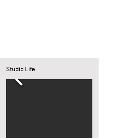
Studio Life