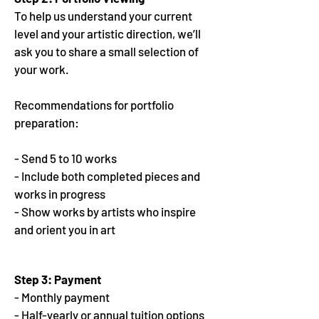
To help us understand your current
level and your artistic direction, we’ll
ask you to share a small selection of
your work.
Recommendations for portfolio
preparation:
- Send 5 to 10 works
- Include both completed pieces and
works in progress
- Show works by artists who inspire
and orient you in art
Step 3:
Payment
- Monthly payment
- Half-yearly or annual tuition options