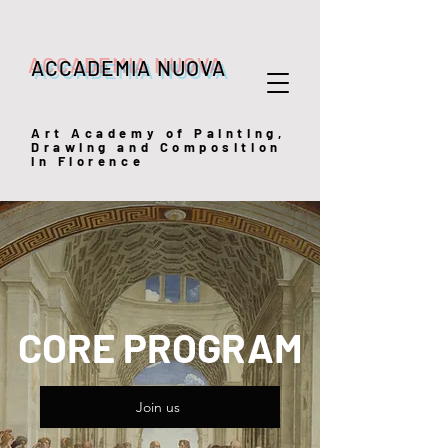
ACCADEMIA NUOVA
Art
Academy of Painting,
Drawing and Composition
in Florence
CORE PROGRAM
Join us