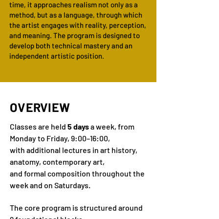
time, it approaches realism not only as a
method, but as a language, through which
the artist engages with reality, perception,
and meaning. The program is designed to
develop both technical mastery and an
independent artistic position.
OVERVIEW
Classes are held
5 days
a week, from
Monday to Friday, 9:00–16:00,
with additional lectures in art history,
anatomy, contemporary art,
and formal composition throughout the
week and on Saturdays.
The core program is structured around