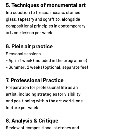
5. Techniques of monumental art
Introduction to fresco, mosaic, stained
glass, tapestry
and sgraffito, alongside
compositional principles in
contemporary
art, one lesson per week
6. Plein air practice
Seasonal sessions
- April: 1 week (included in the programme)
- Summer: 2 weeks (optional, separate fee)
7. Professional Practice
Preparation for professional life as an
artist, including strategies
for visibility
and positioning within the art world, one
lecture per week
8. Analysis & Critique
Review of compositional sketches and