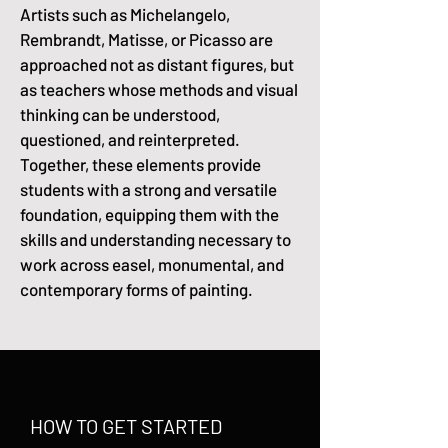
Artists such as Michelangelo,
Rembrandt, Matisse, or Picasso are
approached not as distant figures, but
as teachers whose methods and visual
thinking can be understood,
questioned, and reinterpreted.
Together, these elements provide
students with a strong and versatile
foundation, equipping them with the
skills and understanding necessary to
work across easel, monumental, and
contemporary forms of painting.
HOW TO GET STARTED