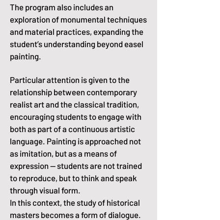
The program also includes an
exploration of monumental techniques
and material practices, expanding the
student’s understanding beyond easel
painting.
Particular attention is given to the
relationship between contemporary
realist art and the classical tradition,
encouraging students to engage with
both as part of a continuous artistic
language. Painting is approached not
as imitation, but as a means of
expression -- students are not trained
to reproduce, but to think and speak
through visual form.
In this context, the study of historical
masters becomes a form of dialogue.