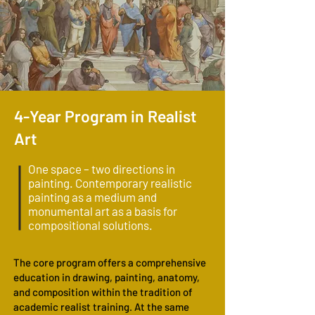
4-Year Program in Realist
Art
One space – two directions in
painting. Contemporary realistic
painting as a medium and
monumental art as a basis for
compositional solutions.
The core program offers a comprehensive
education in drawing, painting, anatomy,
and composition within the tradition of
academic realist training. At the same