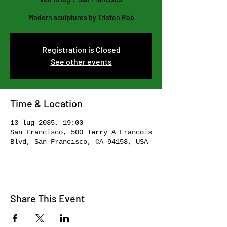
Modern sculptures by Tristen Rob
Registration is Closed
See other events
Time & Location
13 lug 2035, 19:00
San Francisco, 500 Terry A Francois
Blvd, San Francisco, CA 94158, USA
Share This Event