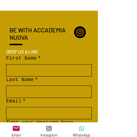
BE WITH ACCADEMIA
NUOVA
DROP US A LINE
First Name
*
Last Name
*
Email
*
Type your message here...
Email
Instagram
WhatsApp