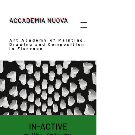
ACCADEMIA NUOVA
Art
Academy of Painting,
Drawing and Composition
in Florence
IN-ACTIVE
ven 13 lug
  |  
San Francisco