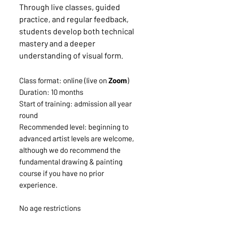
Through live classes, guided
practice, and regular feedback,
students develop both technical
mastery and a deeper
understanding of visual form.
Class format: online (live on
Zoom
)
Duration: 10 months
Start of training: admission all year
round
Recommended level: beginning to
advanced artist levels are welcome,
although we do recommend the
fundamental drawing & painting
course if you have no prior
experience.
No age restrictions