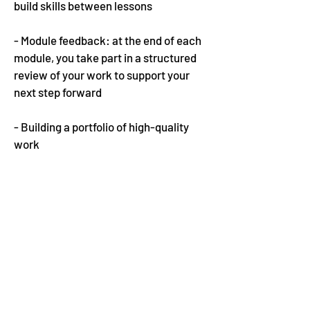
build skills between lessons
- Module feedback: at the end of each
module, you take part in a structured
review of your work to support your
next step forward
- Building a portfolio of high-quality
work