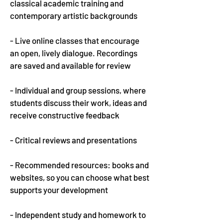
classical academic training and
contemporary artistic backgrounds
-
Live online classes that encourage
an open, lively dialogue. Recordings
are saved and available for review
- Individual and group sessions, where
students discuss their work, ideas and
receive constructive feedback
- Critical reviews and presentations
- Recommended resources: books and
websites, so you can choose what best
supports your development
- Independent study and homework to