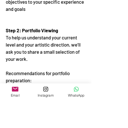
objectives to your specific experience
and goals
Step 2: Portfolio Viewing
To help us understand your current
level and your artistic direction, we’ll
ask you to share a small selection of
your work.
Recommendations for portfolio
preparation:
- Send 5 to 10 works
Email
Instagram
WhatsApp
- Include both completed pieces and
works in progress
- Show works by artists who inspire
and orient you in art