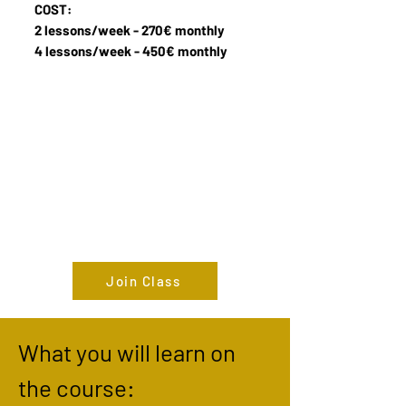
COST:
2 lessons/week -
270€ monthly
4 lessons/week - 450€ monthly
Join Class
What you will learn on
the course: