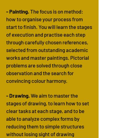
- Painting.
The focus is on method:
how to organise your process from
start to finish. You will learn the stages
of execution and practise each step
through carefully chosen references,
selected from outstanding academic
works and master paintings.
​
Pictorial
problems are solved through close
observation and the search for
convincing colour harmony.
- Drawing.
We aim to master the
stages of drawing, to learn how to set
clear tasks at each stage, and to be
able to analyze complex forms by
reducing them to simple structures
without losing sight of drawing