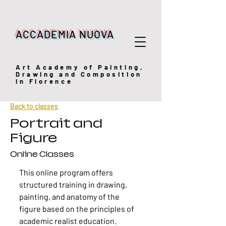
ACCADEMIA NUOVA
Art
Academy of Painting,
Drawing and Composition
in Florence
Back to classes
Portrait and
Figure
Online Classes
This online program offers
structured training in drawing,
painting, and anatomy of the
figure based on the principles of
academic realist education.