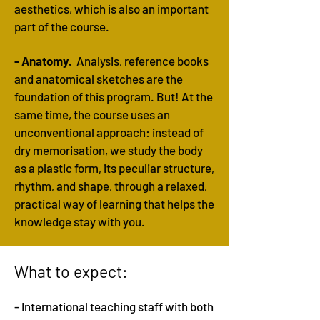
aesthetics, which is also an important
part of the course.
- Anatomy.
Analysis, reference books
and anatomical sketches are the
foundation of this program. But! At the
same time, the course uses an
unconventional approach: instead of
dry memorisation, we study the body
as a plastic form, its peculiar structure,
rhythm, and shape, through a relaxed,
practical way of learning that helps the
knowledge stay with you.
What to expect:
- International teaching staff with both