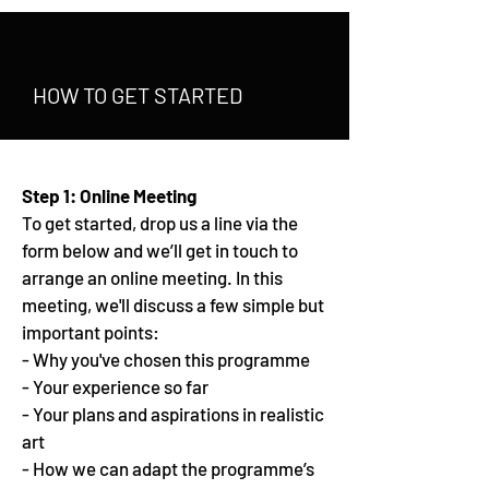
HOW TO GET STARTED
Step 1: Online Meeting
To get started, drop us a line via the
form below and we’ll get in touch to
arrange an online meeting. In this
meeting, we'll discuss a few simple but
important points:
- Why you've chosen this programme
- Your experience so far
- Your plans and aspirations in realistic
art
- How we can adapt the programme’s